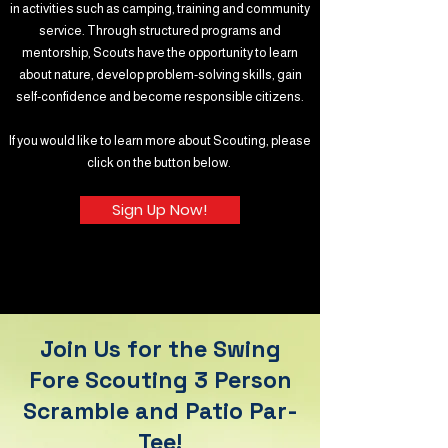
in activities such as camping, training and community
service. Through structured programs and
mentorship, Scouts have the opportunity to learn
about nature, develop problem-solving skills, gain
self-confidence and become responsible citizens.
If you would like to learn more about Scouting, please
click on the button below.
Sign Up Now!
Join Us for the Swing
Fore Scouting 3 Person
Scramble and Patio Par-
Tee!