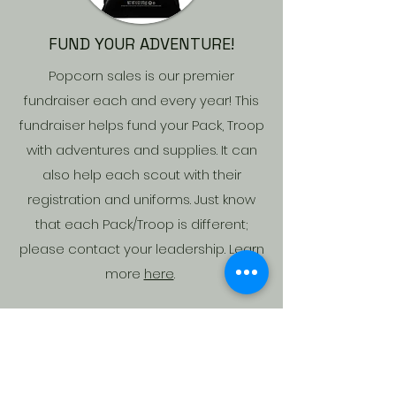
FUND YOUR ADVENTURE!
Popcorn sales is our premier
fundraiser each and every year! This
fundraiser helps fund your Pack, Troop
with adventures and supplies. It can
also help each scout with their
registration and uniforms. Just know
that each Pack/Troop is different;
please contact your leadership. Learn
more
here
.