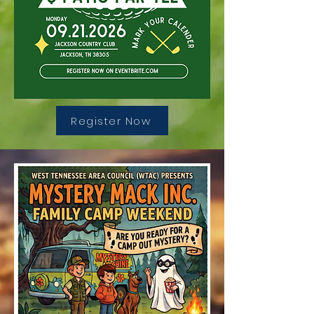
Register Now