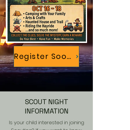
Register Soon!
SCOUT NIGHT
INFORMATION
Is your child interested in joining