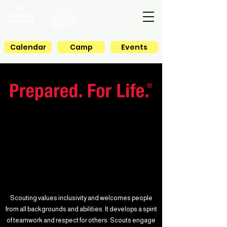
Calendar
Camp
Events
Scouting values inclusivity and welcomes people
from all backgrounds and abilities. It develops a spirit
of teamwork and respect for others. Scouts engage