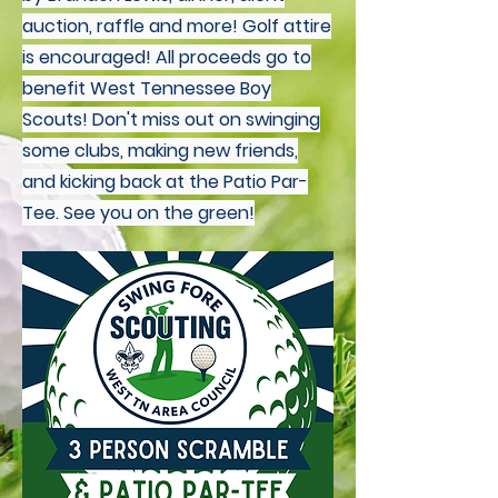
auction, raffle and more! Golf attire
is encouraged! All proceeds go to
benefit West Tennessee Boy
Scouts! Don't miss out on swinging
some clubs, making new friends,
and kicking back at the Patio Par-
Tee. See you on the green!