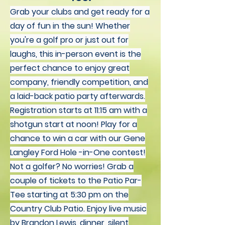
Grab your clubs and get ready for a
day of fun in the sun! Whether
you're a golf pro or just out for
laughs, this in-person event is the
perfect chance to enjoy great
company, friendly competition, and
a laid-back patio party afterwards.
Registration starts at 11:15 am with a
shotgun start at noon! Play for a
chance to win a car with our Gene
Langley Ford Hole -in-One contest!
Not a golfer? No worries! Grab a
couple of tickets to the Patio Par-
Tee starting at 5:30 pm on the
Country Club Patio. Enjoy live music
by Brandon Lewis, dinner, silent