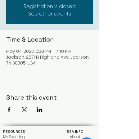
Registration is closed
See other events
Time & Location
May 04, 2023, 6:30 PM – 7:40 PM
Jackson, 2571 N Highland Ave, Jackson,
TN 38305, USA
Share this event
RESOURCES
BSA INFO
My Scouting
About