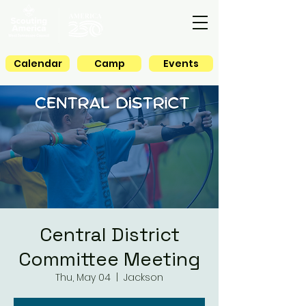
Calendar
Camp
Events
Central District
Committee Meeting
Thu, May 04
  |  
Jackson