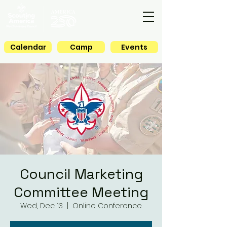
Calendar
Camp
Events
Council Marketing
Committee Meeting
Wed, Dec 13
  |  
Online Conference