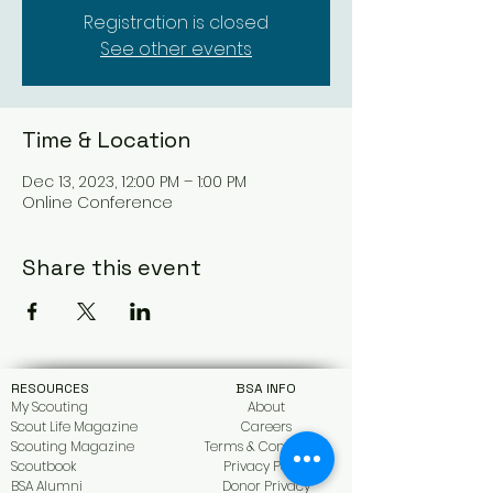
Registration is closed
See other events
Time & Location
Dec 13, 2023, 12:00 PM – 1:00 PM
Online Conference
Share this event
RESOURCES
BSA INFO
My Scouting
About
Scout Life Magazine
Car
eers
Scouting Magazine
Terms & Conditions
Scoutbook
Privacy Policy
BSA Alumni
Donor Privacy