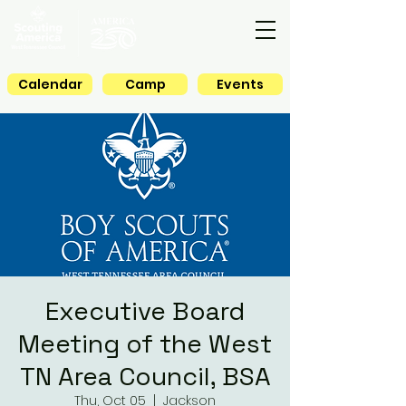
Calendar
Camp
Events
Executive Board
Meeting of the West
TN Area Council, BSA
Thu, Oct 05
  |  
Jackson