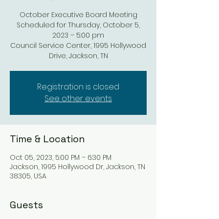
October Executive Board Meeting
Scheduled for Thursday, October 5,
2023 – 5:00 pm
Council Service Center, 1995 Hollywood
Drive, Jackson, TN
Registration is closed
See other events
Time & Location
Oct 05, 2023, 5:00 PM – 6:30 PM
Jackson, 1995 Hollywood Dr, Jackson, TN
38305, USA
Guests