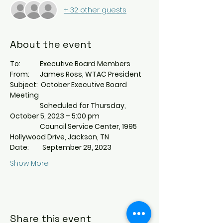
+ 32 other guests
About the event
To:             Executive Board Members
From:       James Ross, WTAC President
Subject:  October Executive Board 
Meeting
                    Scheduled for Thursday, 
October 5, 2023 – 5:00 pm
                    Council Service Center, 1995 
Hollywood Drive, Jackson, TN
Date:         September 28, 2023
Show More
Share this event