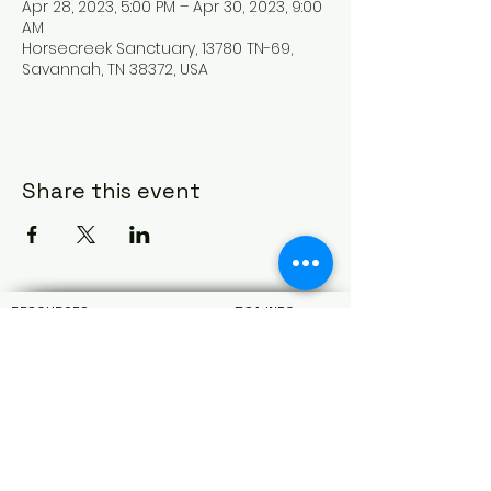
Apr 28, 2023, 5:00 PM – Apr 30, 2023, 9:00
AM
Horsecreek Sanctuary, 13780 TN-69,
Savannah, TN 38372, USA
Share this event
RESOURCES
BSA INFO
My Scouting
About
Scout Life Magazine
Car
eers
Scouting Magazine
Terms & Conditions
Scoutbook
Privacy Policy
BSA Alumni
Donor Privacy
Black Pug Login
Contact Us
West Tennessee Area Council Service