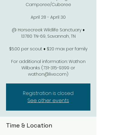
Camporee/Cuboree
April 28 - April 30
@ Horsecreek Wildlife Sanctuary ♦
13780 TN-69, Savannah, TN
$5.00 per scout ♦ $20 max per family
For additional information: Wathon
Wilbanks (731-315-9399 or
wathon@live.com)
Registration is closed
See other events
Time & Location