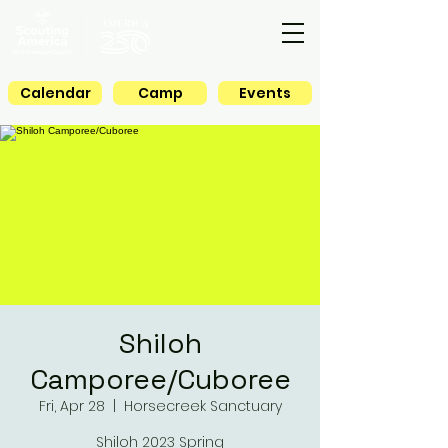
Calendar
Camp
Events
Shiloh
Camporee/Cuboree
Fri, Apr 28
  |  
Horsecreek Sanctuary
Shiloh 2023 Spring